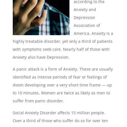
according to the
Anxiety and
Depression
Association of
America. Anxiety is a
highly treatable disorder, yet only a third of patients
with symptoms seek care. Nearly half of those with
Anxiety also have Depression.
A panic attack is a form of Anxiety. These are
usually
identified as intense periods of fear or feelings of
doom developing over a very short time frame — up
to 10 minutes. Women are twice as likely as men to
suffer from panic disorder.
Social Anxiety Disorder affects 15 million people.
Over a third of those who suffer do so for over ten