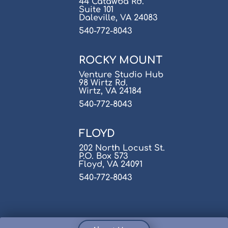
44 Catawba Rd.
Suite 101
Daleville, VA 24083
540-772-8043
ROCKY MOUNT
Venture Studio Hub
98 Wirtz Rd.
Wirtz, VA 24184
540-772-8043
FLOYD
202 North Locust St.
P.O. Box 573
Floyd, VA 24091
540-772-8043