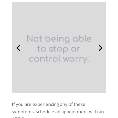
Not being able
to stop or
control worry.
If you are experiencing any of these
symptoms, schedule an appointment with an