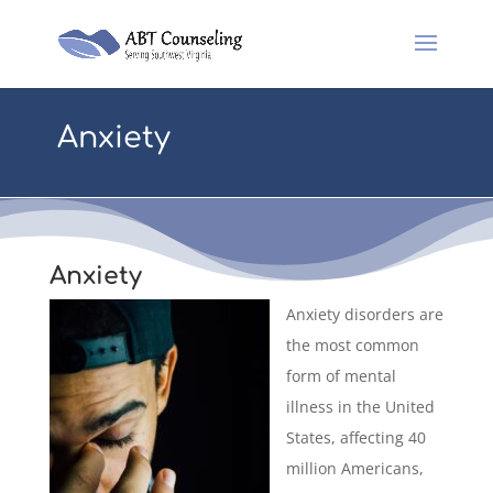
Anxiety
Anxiety
Anxiety disorders are
the most common
form of mental
illness in the United
States, affecting 40
million Americans,