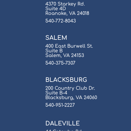
4370 Starkey Rd.
Suite 4D
Roanoke, VA 24018
540-772-8043
SALEM
400 East Burwell St.
Suite B
Salem, VA 24153
540-375-7307
BLACKSBURG
200 Country Club Dr.
Suite B-4
Blacksburg, VA 24060
540-951-2227
DALEVILLE