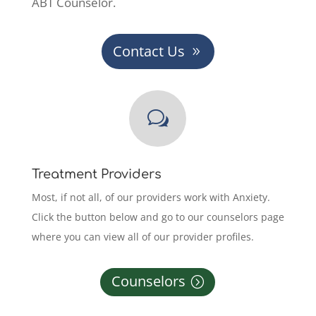
ABT Counselor.
Contact Us
w
Treatment Providers
Most, if not all, of our providers work with Anxiety.
Click the button below and go to our counselors page
where you can view all of our provider profiles.
Counselors