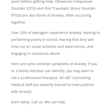
years before getting help. Obsessive-Compulsive
Disorder (OCD) and Post Traumatic Stress Disorder
(PTSD) are also forms of Anxiety, often occurring
together.
Over 25% of teenagers experience Anxiety, leading to
performing poorly in school, fearing that they will
miss out on social activities and experiences, and
engaging in substance abuse.
Here are some common symptoms of Anxiety. If you
or a family member can identify, you may want to
see a professional therapist. All ABT Counseling
medical staff are expertly trained to treat patients
with Anxiety.
Don’t delay. Call us. We can help.