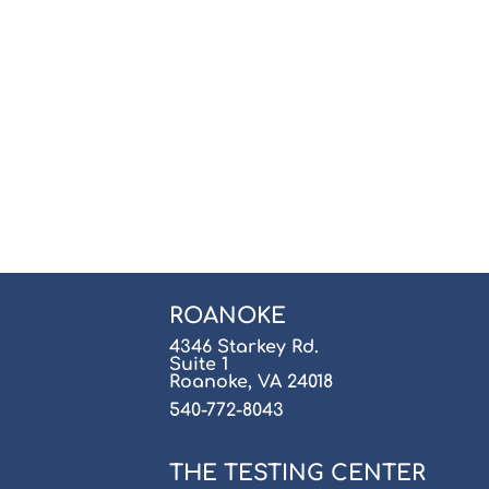
ROANOKE
4346 Starkey Rd.
Suite 1
Roanoke, VA 24018
540-772-8043
THE TESTING CENTER