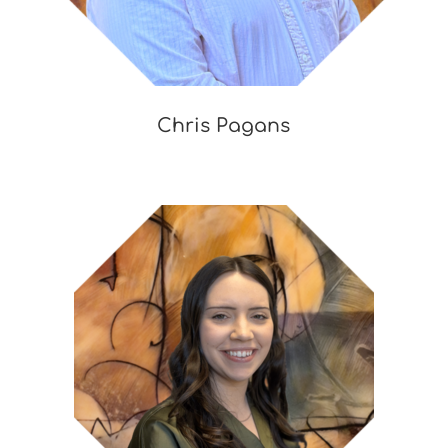
Chris Pagans