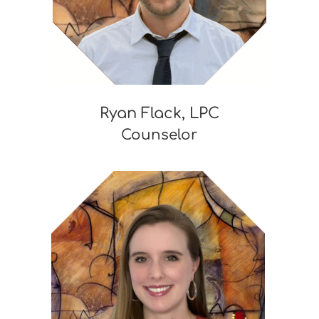
Ryan Flack, LPC
Counselor