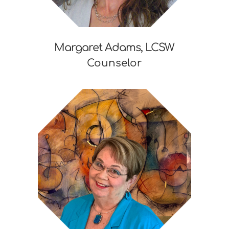
Margaret Adams, LCSW
Counselor