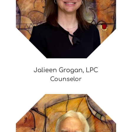
Jalieen Grogan, LPC
Counselor