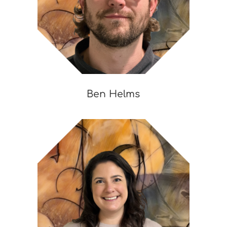
Ben Helms