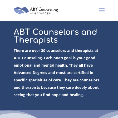
ABT Counselors and
Therapists
There are over 30 counselors and therapists at
ABT Counseling. Each one’s goal is your good
emotional and mental health. They all have
Advanced Degrees and most are certified in
specific specialties of care. They are counselors
and therapists because they care deeply about
seeing that you find hope and healing.