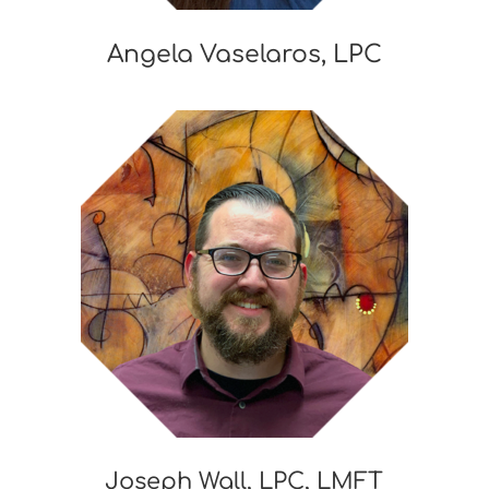
Angela Vaselaros, LPC
Joseph Wall, LPC, LMFT