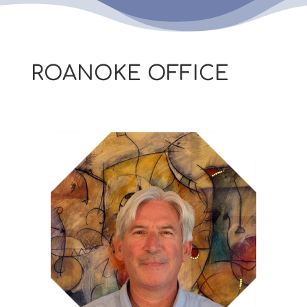
ROANOKE OFFICE