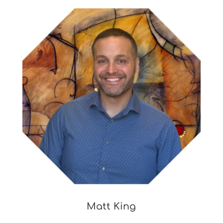
Matt King