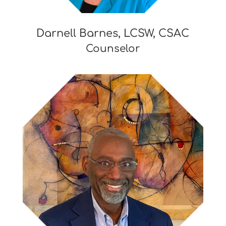
Darnell Barnes, LCSW, CSAC
Counselor