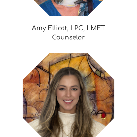
Amy Elliott, LPC, LMFT
Counselor