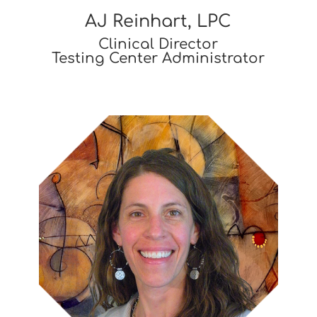
AJ Reinhart, LPC
Clinical Director
Testing Center Administrator