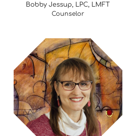
Bobby Jessup, LPC, LMFT
Counselor