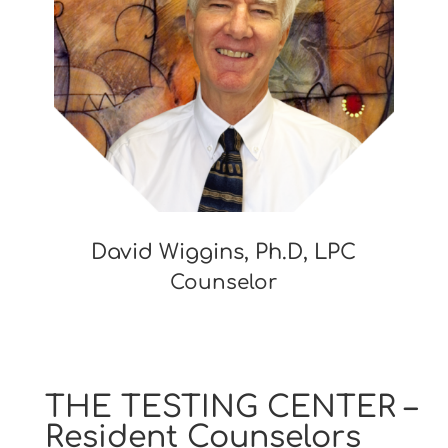
David Wiggins, Ph.D, LPC
Counselor
THE TESTING CENTER –
Resident Counselors