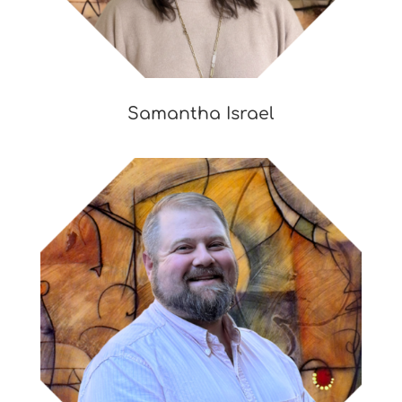
Samantha Israel