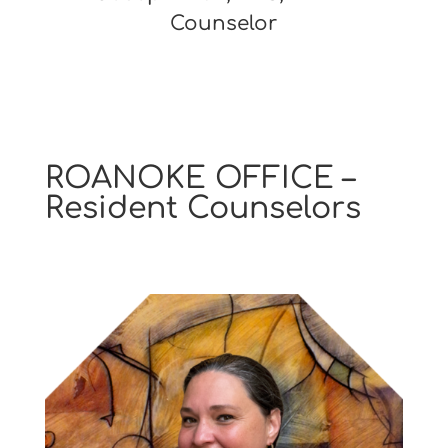
Counselor
ROANOKE OFFICE –
Resident Counselors