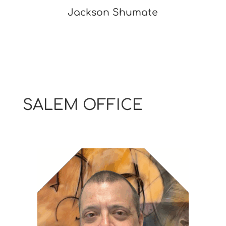
Jackson Shumate
SALEM OFFICE