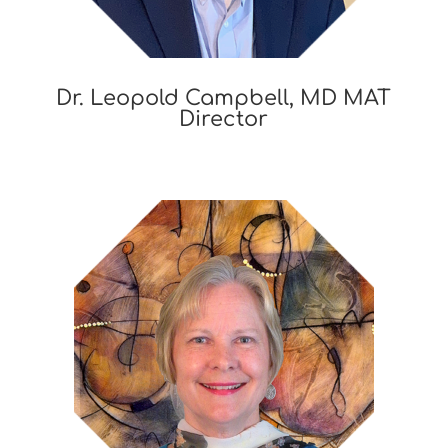
Dr. Leopold Campbell, MD MAT
Director