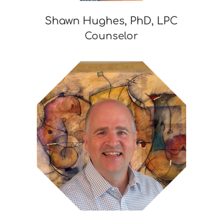
Shawn Hughes, PhD, LPC
Counselor