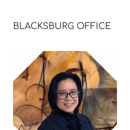
BLACKSBURG OFFICE