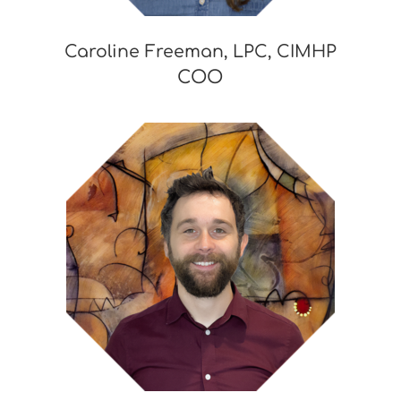
Caroline Freeman, LPC, CIMHP
COO