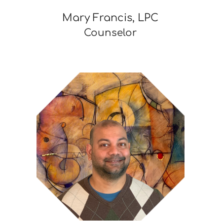
Mary Francis, LPC
Counselor