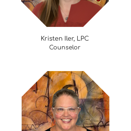
Kristen Iler, LPC
Counselor