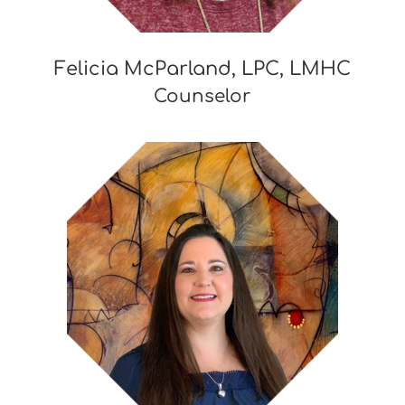
Felicia McParland, LPC, LMHC
Counselor