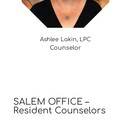
Ashlee Lakin, LPC
Counselor
SALEM OFFICE –
Resident Counselors