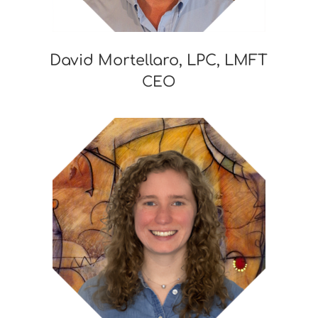
David Mortellaro, LPC, LMFT
CEO