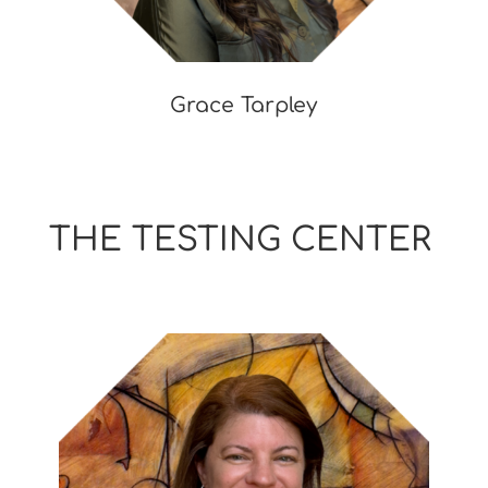
Grace Tarpley
THE TESTING CENTER