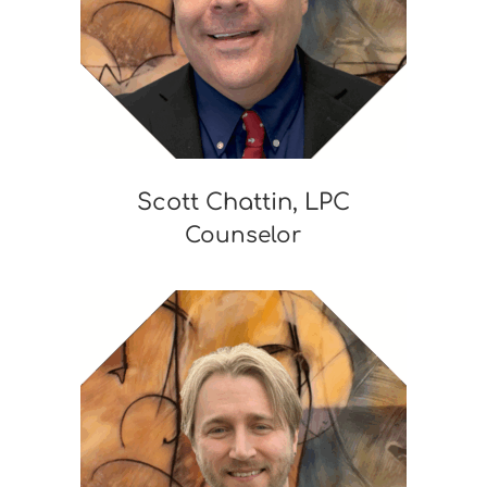
Scott Chattin, LPC
Counselor