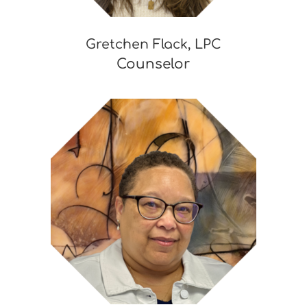
Gretchen Flack, LPC
Counselor