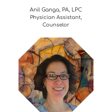
Anil Ganga, PA, LPC
Physician Assistant,
Counselor