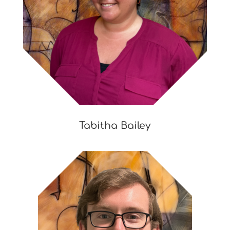
Tabitha Bailey