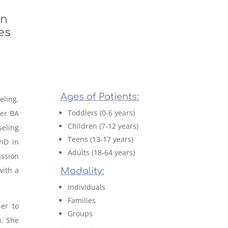
on
es
Ages of Patients:
eling.
Toddlers (0-6 years)
her BA
Children (7-12 years)
eling
Teens (13-17 years)
PhD in
Adults (18-64 years)
ssion
with a
Modality:
Individuals
Families
her to
Groups
h. She