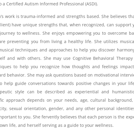
so a Certified Autism Informed Professional (ASDI).
an’s work is trauma-informed and strengths based. She believes th
client) have unique strengths that, when recognized, can support 
journey to wellness. She enjoys empowering you to overcome ba
are preventing you from living a healthy life. She utilizes music
usical techniques and approaches to help you discover harmony
elf and with others. She may use Cognitive Behavioral Therapy
niques to help you recognize how thoughts and feelings impact
rd behavior. She may ask questions based on motivational interv
to help guide conversations towards positive changes in your lif
apeutic style can be described as experiential and humanistic
fic approach depends on your needs, age, cultural background,
city, sexual orientation, gender, and any other personal identitie
mportant to you. She fervently believes that each person is the exp
 own life, and herself serving as a guide to your wellness.