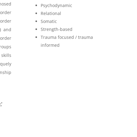
gnosed
Psychodynamic
sorder
Relational
order
Somatic
Strength-based
) and
Trauma focused / trauma
sorder
informed
groups
skills
quely
onship
: