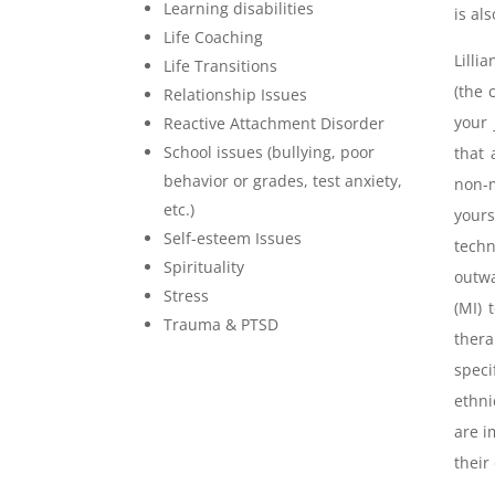
Learning disabilities
is al
Life Coaching
Lilli
Life Transitions
(the 
Relationship Issues
your 
Reactive Attachment Disorder
School issues (bullying, poor
that 
behavior or grades, test anxiety,
non-m
etc.)
yours
Self-esteem Issues
tech
Spirituality
outwa
Stress
(MI) 
Trauma & PTSD
ther
speci
ethni
are i
their