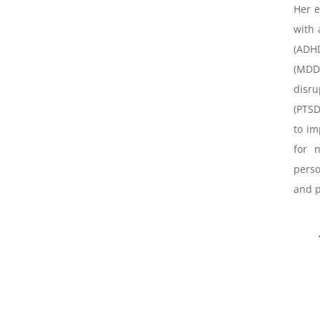
Her e
with 
(ADH
(MDD)
disru
(PTSD
to im
for 
perso
and p