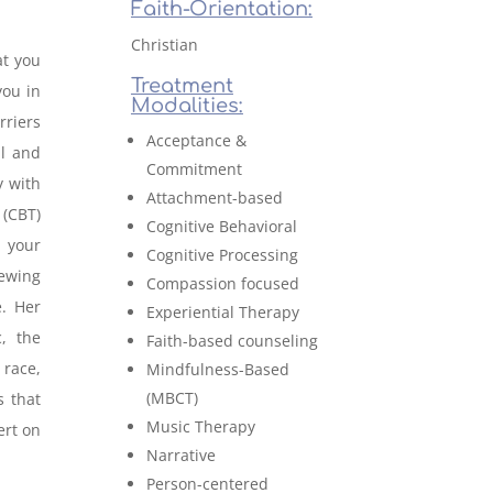
Faith-Orientation:
Christian
at you
Treatment
you in
Modalities:
rriers
Acceptance &
al and
Commitment
 with
Attachment-based
 (CBT)
Cognitive Behavioral
 your
Cognitive Processing
iewing
Compassion focused
e. Her
Experiential Therapy
, the
Faith-based counseling
 race,
Mindfulness-Based
(MBCT)
s that
Music Therapy
ert on
Narrative
Person-centered