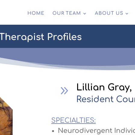
HOME
OUR TEAM
ABOUT US
herapist Profiles
Lillian Gray
9
Resident Cou
SPECIALTIES:
Neurodivergent Indivi