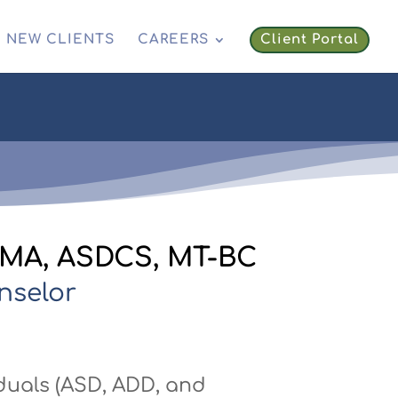
NEW CLIENTS
CAREERS
Client Portal
, MA, ASDCS, MT-BC
nselor
duals (ASD, ADD, and