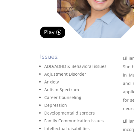
Play
Issues:
Lilli
ADD/ADHD & Behavioral issues
She h
Adjustment Disorder
in Mu
Anxiety
and a
Autism Spectrum
appl
Career Counseling
for s
Depression
neuro
Developmental disorders
Family Communication Issues
Lilli
Intellectual disabilities
incor