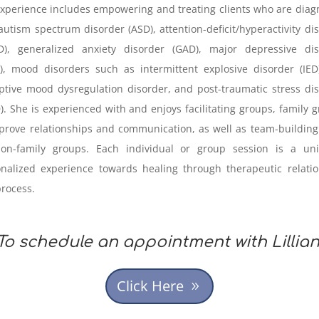
xperience includes empowering and treating clients who are dia
autism spectrum disorder (ASD), attention-deficit/hyperactivity di
D), generalized anxiety disorder (GAD), major depressive dis
, mood disorders such as intermittent explosive disorder (IED
ptive mood dysregulation disorder, and post-traumatic stress di
). She is experienced with and enjoys facilitating groups, family 
prove relationships and communication, as well as team-building 
non-family groups. Each individual or group session is a uni
nalized experience towards healing through therapeutic relati
rocess.
To schedule an appointment with Lillian
Click Here