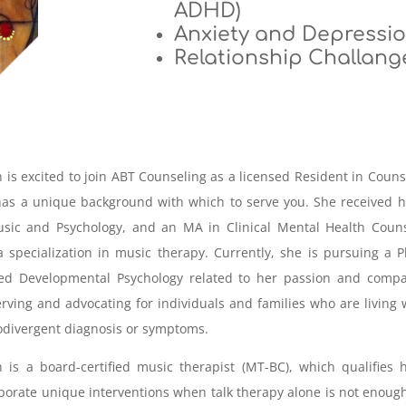
ADHD)
Anxiety and Depressi
Relationship Challang
an is excited to join ABT Counseling as a licensed Resident in Couns
as a unique background with which to serve you. She received 
sic and Psychology, and an MA in Clinical Mental Health Couns
 specialization in music therapy. Currently, she is pursuing a 
ied Developmental Psychology related to her passion and compa
erving and advocating for individuals and families who are living 
divergent diagnosis or symptoms.
an is a board-certified music therapist (MT-BC), which qualifies 
porate unique interventions when talk therapy alone is not enoug