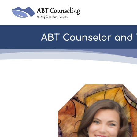
ABT Counselor and T