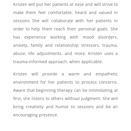
Kristen will put her patients at ease and will strive to
make them feel comfortable, heard and valued in
sessions She will collaborate with her patients in
order to help them reach their personal goals. She
has experience working with mood disorders,
anxiety, family and relationship stressors, trauma,
abuse, life adjustments, and more. Kristen uses a
trauma-informed approach, when applicable.
Kristen will provide a warm and empathetic
environment for her patients to process concerns.
Aware that beginning therapy can be intimidating at
first, she listens to others without judgment. She will
bring creativity and humor to sessions and be an
encouraging presence.