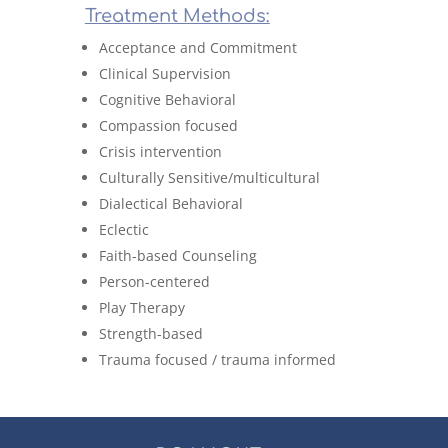
Treatment Methods:
Acceptance and Commitment
Clinical Supervision
Cognitive Behavioral
Compassion focused
Crisis intervention
Culturally Sensitive/multicultural
Dialectical Behavioral
Eclectic
Faith-based Counseling
Person-centered
Play Therapy
Strength-based
Trauma focused / trauma informed