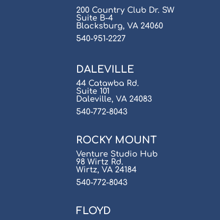
200 Country Club Dr. SW
Suite B-4
Blacksburg, VA 24060
540-951-2227
DALEVILLE
44 Catawba Rd.
Suite 101
Daleville, VA 24083
540-772-8043
ROCKY MOUNT
Venture Studio Hub
98 Wirtz Rd.
Wirtz, VA 24184
540-772-8043
FLOYD