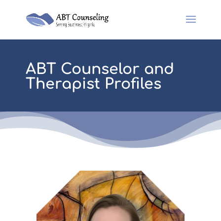
ABT Counselor and
Therapist Profiles