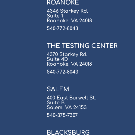
ROANOKE
4346 Starkey Rd.
Suite 1
Roanoke, VA 24018
540-772-8043
THE TESTING CENTER
4370 Starkey Rd.
Suite 4D
Roanoke, VA 24018
540-772-8043
SALEM
400 East Burwell St.
Suite B
Salem, VA 24153
540-375-7307
BLACKSBURG