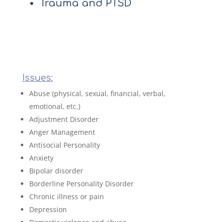
Trauma and PTSD
Issues:
Abuse (physical, sexual, financial, verbal,
emotional, etc.)
Adjustment Disorder
Anger Management
Antisocial Personality
Anxiety
Bipolar disorder
Borderline Personality Disorder
Chronic illness or pain
Depression