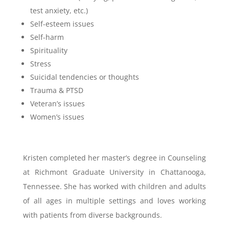
test anxiety, etc.)
Self-esteem issues
Self-harm
Spirituality
Stress
Suicidal tendencies or thoughts
Trauma & PTSD
Veteran’s issues
Women’s issues
Kristen completed her master’s degree in Counseling
at Richmont Graduate University in Chattanooga,
Tennessee. She has worked with children and adults
of all ages in multiple settings and loves working
with patients from diverse backgrounds.