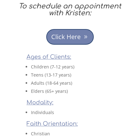
To schedule an appointment
with Kristen:
Click Here
Ages of Clients:
Children (7-12 years)
Teens (13-17 years)
Adults (18-64 years)
Elders (65+ years)
Modality:
Individuals
Faith Orientation:
Christian