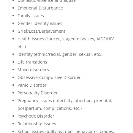
Domestic violence and abuse
Emotional Disturbance
Family issues
Gender identity issues
Grief/Loss/Bereavement
Health issues (cancer, staged diseases, AIDS/HIV,
etc.)
Identity (ethnic/racial, gender, sexual, etc.)
Life transitions
Mood disorders
Obsessive-Compulsive Disorder
Panic Disorder
Personality Disorder
Pregnancy issues (infertility, abortion, prenatal,
postpartum, complications. etc.)
Psychotic Disorder
Relationship issues
School issues (bullying, poor behavior or grades,