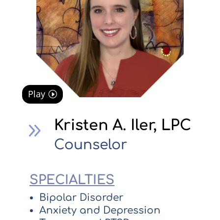
Play
Kristen A. Iler, LPC
9
Counselor
SPECIALTIES
Bipolar Disorder
Anxiety and Depression