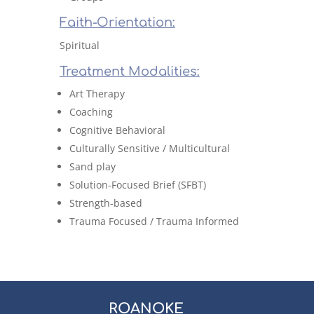
Faith-Orientation:
Spiritual
Treatment Modalities:
Art Therapy
Coaching
Cognitive Behavioral
Culturally Sensitive / Multicultural
Sand play
Solution-Focused Brief (SFBT)
Strength-based
Trauma Focused / Trauma Informed
ROANOKE