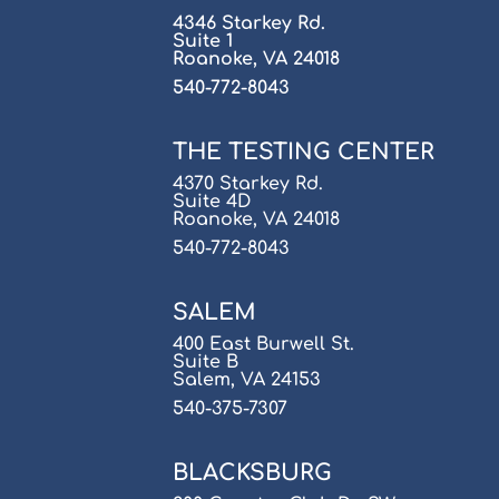
4346 Starkey Rd.
Suite 1
Roanoke, VA 24018
540-772-8043
THE TESTING CENTER
4370 Starkey Rd.
Suite 4D
Roanoke, VA 24018
540-772-8043
SALEM
400 East Burwell St.
Suite B
Salem, VA 24153
540-375-7307
BLACKSBURG