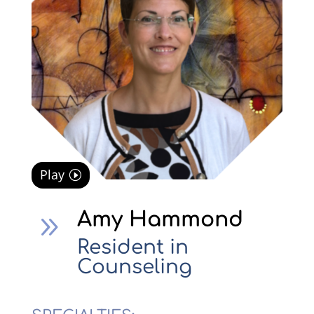
Play
Amy Hammond
9
Resident in
Counseling