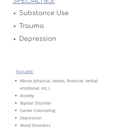
SPECIALTIES:
Substance Use
Trauma
Depression
Issues:
Abuse (physical, sexual, financial, verbal,
emotional, etc.)
Anxiety
Bipolar Disorder
Career Counseling
Depression
Mood Disorders