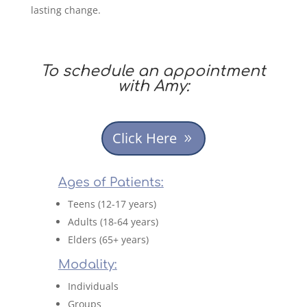
lasting change.
To schedule an appointment
with Amy:
Click Here
Ages of Patients:
Teens (12-17 years)
Adults (18-64 years)
Elders (65+ years)
Modality:
Individuals
Groups