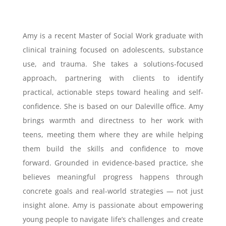
Amy is a recent Master of Social Work graduate with
clinical training focused on adolescents, substance
use, and trauma. She takes a solutions-focused
approach, partnering with clients to identify
practical, actionable steps toward healing and self-
confidence. She is based on our Daleville office. Amy
brings warmth and directness to her work with
teens, meeting them where they are while helping
them build the skills and confidence to move
forward. Grounded in evidence-based practice, she
believes meaningful progress happens through
concrete goals and real-world strategies — not just
insight alone. Amy is passionate about empowering
young people to navigate life’s challenges and create