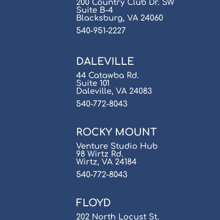
200 Country Club Dr. SW
Suite B-4
Blacksburg, VA 24060
540-951-2227
DALEVILLE
44 Catawba Rd.
Suite 101
Daleville, VA 24083
540-772-8043
ROCKY MOUNT
Venture Studio Hub
98 Wirtz Rd.
Wirtz, VA 24184
540-772-8043
FLOYD
202 North Locust St.