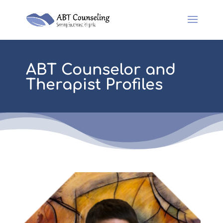
ABT Counselor and
Therapist Profiles