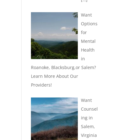
Want
Options
for
Mental
Health
in
Roanoke, Blacksburg,or Salem?
Learn More About Our
Providers!
Want
Counsel
ing in
Salem,
Virginia