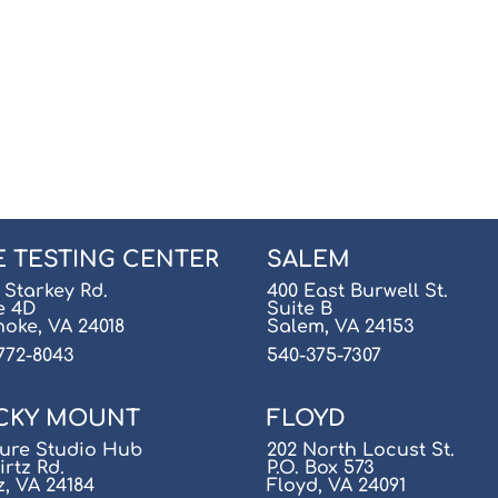
E TESTING CENTER
SALEM
 Starkey Rd.
400 East Burwell St.
e 4D
Suite B
oke, VA 24018
Salem, VA 24153
772-8043
540-375-7307
CKY MOUNT
FLOYD
ure Studio Hub
202 North Locust St.
irtz Rd.
P.O. Box 573
z, VA 24184
Floyd, VA 24091