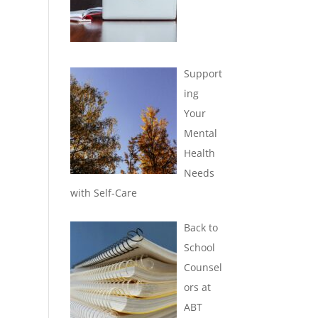
Support
ing
Your
Mental
Health
Needs
with Self-Care
Back to
School
Counsel
ors at
ABT