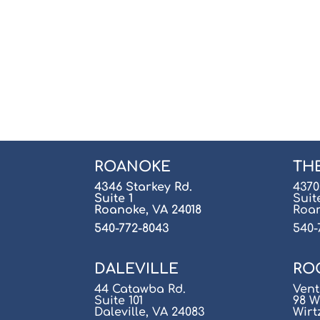
ROANOKE
TH
4346 Starkey Rd.
4370
Suite 1
Suit
Roanoke, VA 24018
Roan
540-772-8043
540-
DALEVILLE
RO
44 Catawba Rd.
Vent
Suite 101
98 W
Daleville, VA 24083
Wirt