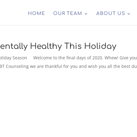
HOME
OUR TEAM
ABOUT US
entally Healthy This Holiday
 Holiday Season Welcome to the final days of 2020. Whew! Give you
 ABT Counseling we are thankful for you and wish you all the best d