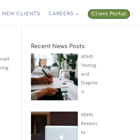
NEW CLIENTS
CAREERS
Client Portal
Recent News Posts
ADHD
rself
Testing
uring
and
Diagnos
is
ADHD
Resourc
es