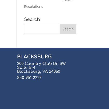
Resolutions
Search
BLACKSBURG
200 Country Club Dr. SW
Suite B-4
Blacksburg, VA 24060
540-951-2227