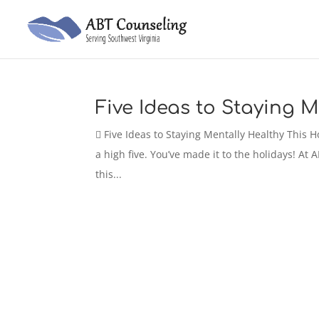
Five Ideas to Staying M
 Five Ideas to Staying Mentally Healthy This
a high five. You’ve made it to the holidays! At
this...