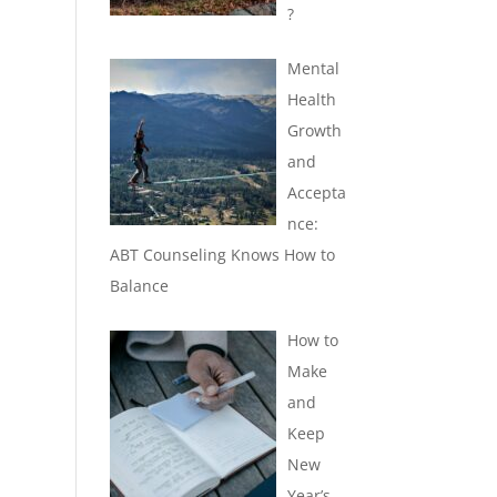
?
Mental
Health
Growth
and
Accepta
nce:
ABT Counseling Knows How to
Balance
How to
Make
and
Keep
New
Year’s