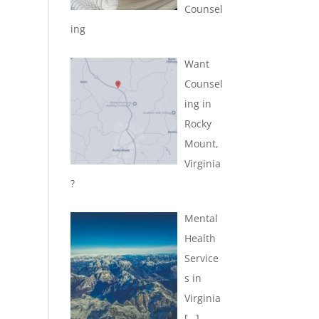
Counsel
ing
Want
Counsel
ing in
Rocky
Mount,
Virginia
?
Mental
Health
Service
s in
Virginia
[…]