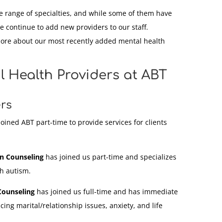
e range of specialties, and while some of them have
e continue to add new providers to our staff.
more about our most recently added mental health
 Health Providers at ABT
rs
oined ABT part-time to provide services for clients
in Counseling
has joined us part-time and specializes
th autism.
Counseling
has joined us full-time and has immediate
acing marital/relationship issues, anxiety, and life