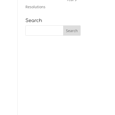
Resolutions
Search