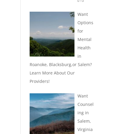
Want
Options
for
Mental
Health
in
Roanoke, Blacksburg,or Salem?
Learn More About Our
Providers!
Want
Counsel
ing in
Salem,
Virginia