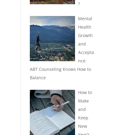
?
Mental
Health
Growth
and
Accepta
nce:
ABT Counseling Knows How to
Balance
How to
Make
and
Keep
New
Year’s