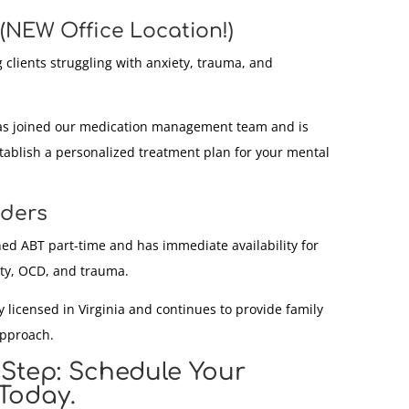
(NEW Office Location!)
 clients struggling with anxiety, trauma, and
s joined our medication management team and is
stablish a personalized treatment plan for your mental
iders
ed ABT part-time and has immediate availability for
ety, OCD, and trauma.
 licensed in Virginia and continues to provide family
approach.
 Step: Schedule Your
Today.