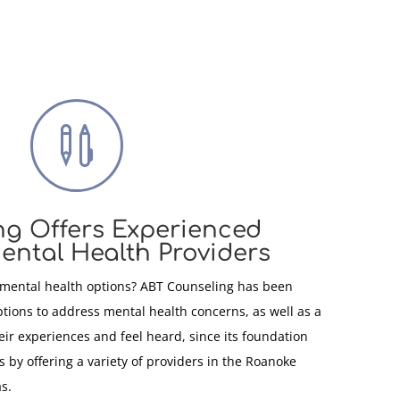

ng Offers Experienced
ental Health Providers
 mental health options? ABT Counseling has been
ptions to address mental health concerns, as well as a
heir experiences and feel heard, since its foundation
 by offering a variety of providers in the Roanoke
s.