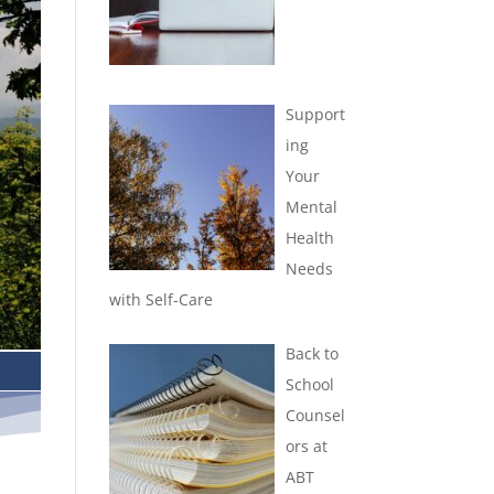
Support
ing
Your
Mental
Health
Needs
with Self-Care
Back to
School
Counsel
ors at
ABT