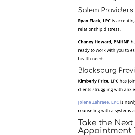
Salem Providers 
Ryan Flack, LPC
is accepting
relationship distress.
Chaney Howard, PMHNP
ha
ready to work with you to e
health needs.
Blacksburg Prov
Kimberly Price, LPC
has join
clients struggling with anxi
Jolene Zahraee, LPC
is newly
counseling with a systems 
Take the Next
Appointment 