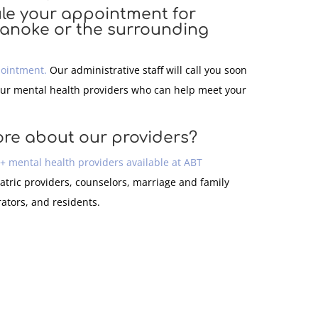
le your appointment for
oanoke or the surrounding
pointment.
Our administrative staff will call you soon
our mental health providers who can help meet your
ore about our providers?
0+ mental health providers available at ABT
atric providers, counselors, marriage and family
rators, and residents.