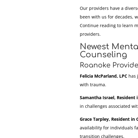
Our providers have a divers
been with us for decades, w
Continue reading to learn 
providers.
Newest Mental
Counseling
Roanoke Provide
Felicia McParland, LPC
has j
with trauma.
Samantha Israel, Resident 
in challenges associated wi
Grace Tarpley, Resident in 
availability for individuals f
transition challenges.