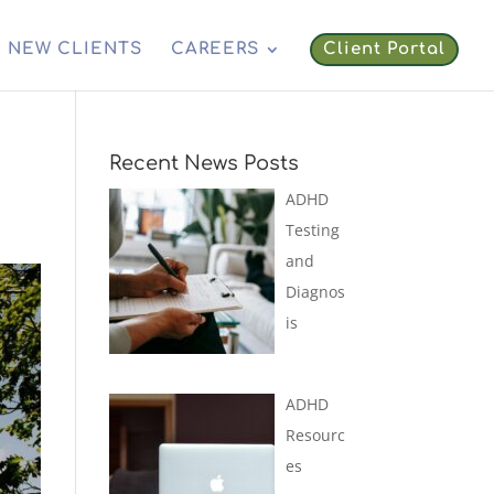
NEW CLIENTS
CAREERS
Client Portal
Recent News Posts
ADHD
Testing
and
Diagnos
is
ADHD
Resourc
es