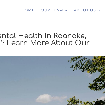
HOME
OUR TEAM
ABOUT US
ntal Health in Roanoke,
m? Learn More About Our