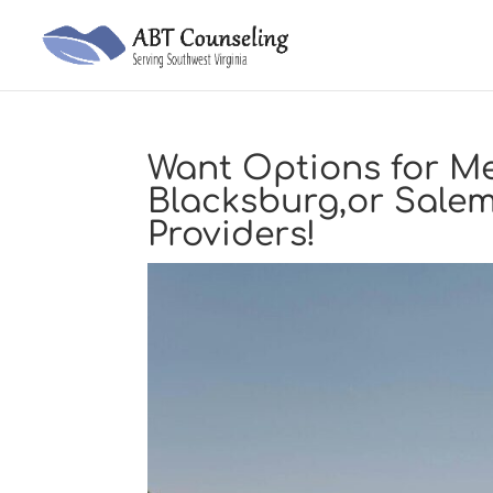
Want Options for Me
Blacksburg,or Sale
Providers!