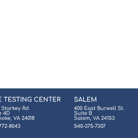
E TESTING CENTER
SALEM
 Starkey Rd.
400 East Burwell St.
e 4D
Suite B
oke, VA 24018
Salem, VA 24153
772-8043
540-375-7307