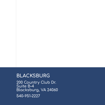
BLACKSBURG
200 Country Club Dr.
Suite B-4
Blacksburg, VA 24060
540-951-2227