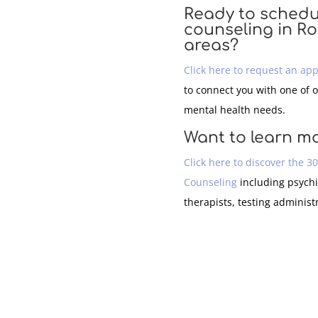
Ready to schedu
counseling in R
areas?
Click here to request an ap
to connect you with one of 
mental health needs.
Want to learn m
Click here to discover the 3
Counseling
including psychi
therapists, testing administ