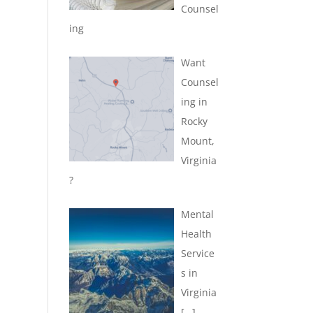
Counsel
ing
Want
Counsel
ing in
Rocky
Mount,
Virginia
?
Mental
Health
Service
s in
Virginia
[…]