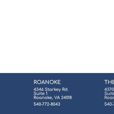
ROANOKE
TH
4346 Starkey Rd.
4370
Suite 1
Suit
Roanoke, VA 24018
Roan
540-772-8043
540-