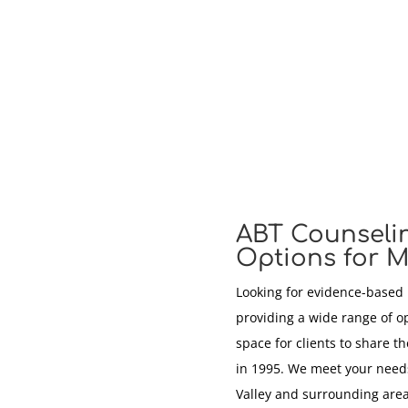
ABT Counseli
Options for M
Looking for evidence-based
providing a wide range of o
space for clients to share t
in 1995. We meet your needs
Valley and surrounding area