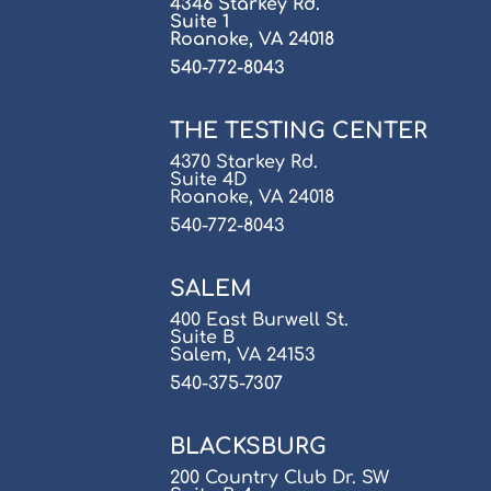
4346 Starkey Rd.
Suite 1
Roanoke, VA 24018
540-772-8043
THE TESTING CENTER
4370 Starkey Rd.
Suite 4D
Roanoke, VA 24018
540-772-8043
SALEM
400 East Burwell St.
Suite B
Salem, VA 24153
540-375-7307
BLACKSBURG
200 Country Club Dr. SW