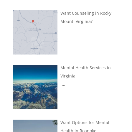
Want Counseling in Rocky
Mount, Virginia?
Mental Health Services in
Virginia
[…]
Want Options for Mental
Health in Roanoke,