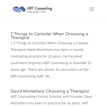
7 Things to Consider When Choosing a
Therapist
 7 Things to Consider When Choosing a Couples
Therapist David Mortellaro has been in family
counseling practice for 32 years. He founded
Southwest Virginia’s ABT Counseling in Roanoke 25
years ago. There are almost 30 counselors on the
ABT Counseling staff. He...
David Mortellaro: Choosing a Therapist
ABT Counseling Clinical Director and Founder Dave
Mortellaro has been in practice for 32 years. ABT