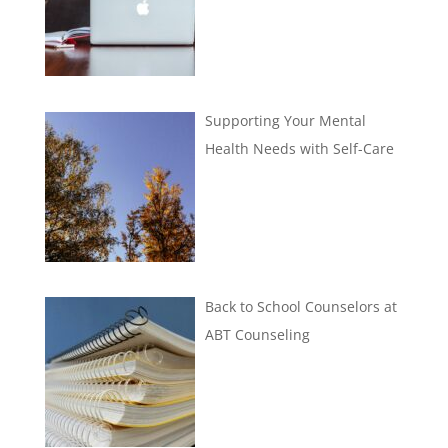
Supporting Your Mental
Health Needs with Self-Care
Back to School Counselors at
ABT Counseling