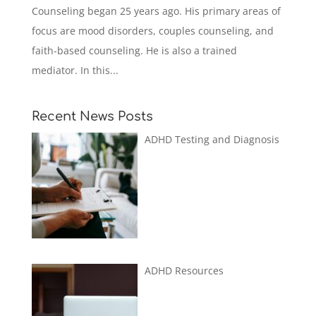
Counseling began 25 years ago. His primary areas of
focus are mood disorders, couples counseling, and
faith-based counseling. He is also a trained
mediator. In this...
Recent News Posts
ADHD Testing and Diagnosis
ADHD Resources