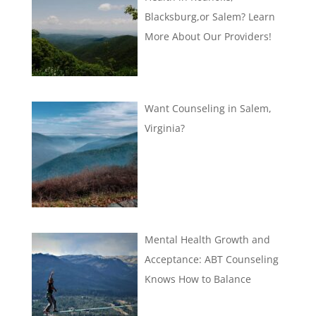
Blacksburg,or Salem? Learn
More About Our Providers!
Want Counseling in Salem,
Virginia?
Mental Health Growth and
Acceptance: ABT Counseling
Knows How to Balance