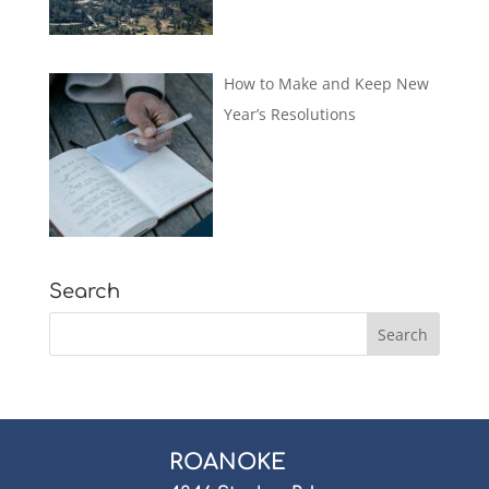
How to Make and Keep New
Year’s Resolutions
Search
ROANOKE