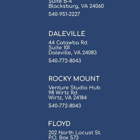
Suite B-4
Blacksburg, VA 24060
540-951-2227
DALEVILLE
44 Catawba Rd.
Suite 101
Daleville, VA 24083
540-772-8043
ROCKY MOUNT
Venture Studio Hub
98 Wirtz Rd.
Wirtz, VA 24184
540-772-8043
FLOYD
202 North Locust St.
P.O. Box 573