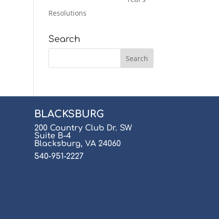
Resolutions
Search
BLACKSBURG
200 Country Club Dr. SW
Suite B-4
Blacksburg, VA 24060
540-951-2227