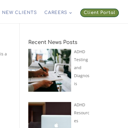
NEW CLIENTS
CAREERS
Client Portal
Recent News Posts
ADHD
is a
Testing
and
Diagnos
is
ADHD
Resourc
es