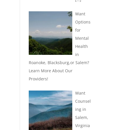
Want
Options
for
Mental
Health
in
Roanoke, Blacksburg,or Salem?
Learn More About Our
Providers!
Want
Counsel
ing in
Salem,
Virginia