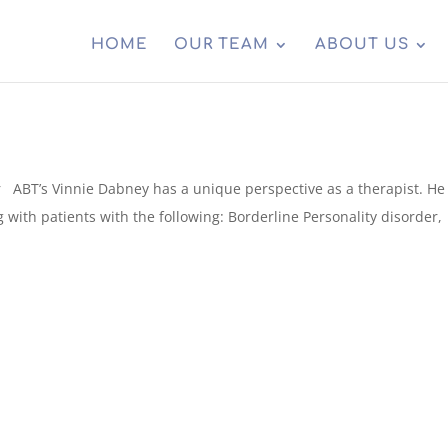
HOME
OUR TEAM
ABOUT US
ABT’s Vinnie Dabney has a unique perspective as a therapist. He 
g with patients with the following: Borderline Personality disorder,