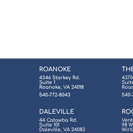
ROANOKE
TH
4346 Starkey Rd.
4370
Suite 1
Suit
Roanoke, VA 24018
Roan
540-772-8043
540-
DALEVILLE
RO
44 Catawba Rd.
Vent
Suite 101
98 W
Daleville, VA 24083
Wirt