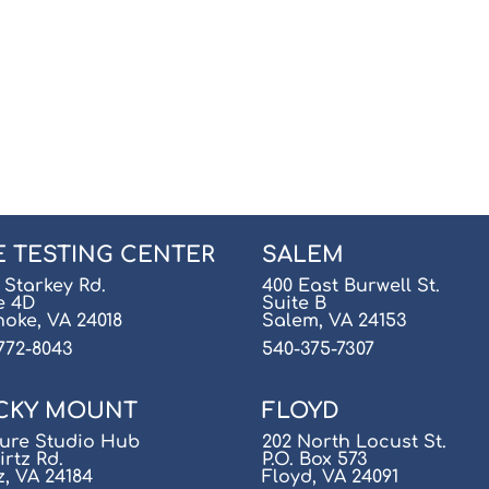
E TESTING CENTER
SALEM
 Starkey Rd.
400 East Burwell St.
e 4D
Suite B
oke, VA 24018
Salem, VA 24153
772-8043
540-375-7307
CKY MOUNT
FLOYD
ure Studio Hub
202 North Locust St.
irtz Rd.
P.O. Box 573
z, VA 24184
Floyd, VA 24091