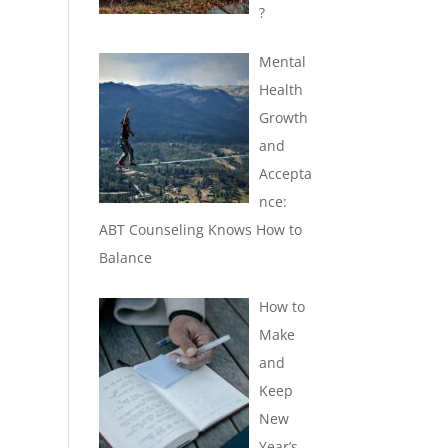
?
Mental
Health
Growth
and
Accepta
nce:
ABT Counseling Knows How to
Balance
How to
Make
and
Keep
New
Year’s