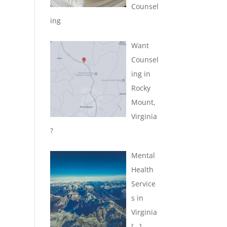
Counsel
ing
Want
Counsel
ing in
Rocky
Mount,
Virginia
?
Mental
Health
Service
s in
Virginia
[…]