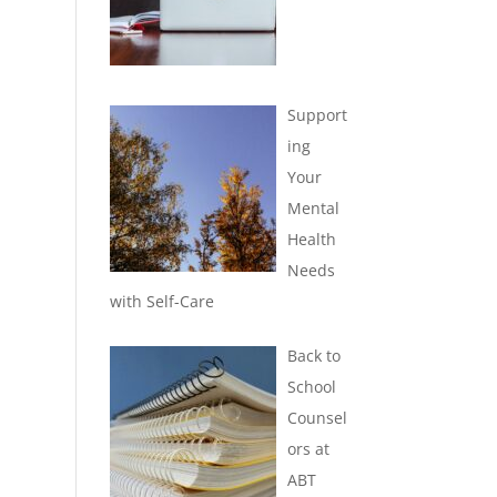
Support
ing
Your
Mental
Health
Needs
with Self-Care
Back to
School
Counsel
ors at
ABT