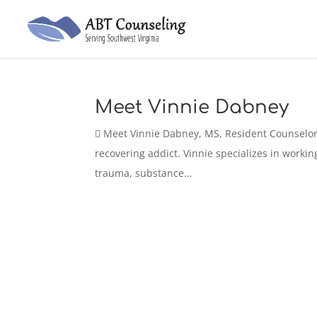
Meet Vinnie Dabney
 Meet Vinnie Dabney, MS, Resident Counselor 
recovering addict. Vinnie specializes in workin
trauma, substance...