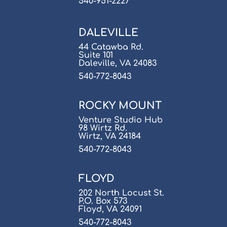
540-951-2227
DALEVILLE
44 Catawba Rd.
Suite 101
Daleville, VA 24083
540-772-8043
ROCKY MOUNT
Venture Studio Hub
98 Wirtz Rd.
Wirtz, VA 24184
540-772-8043
FLOYD
202 North Locust St.
P.O. Box 573
Floyd, VA 24091
540-772-8043