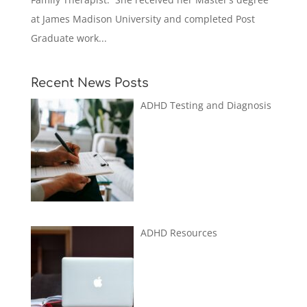
at James Madison University and completed Post
Graduate work...
Recent News Posts
ADHD Testing and Diagnosis
ADHD Resources