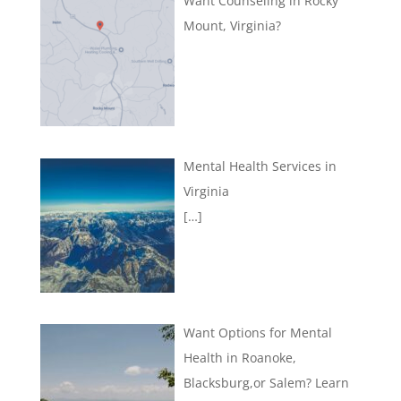
Want Counseling in Rocky
Mount, Virginia?
Mental Health Services in
Virginia
[…]
Want Options for Mental
Health in Roanoke,
Blacksburg,or Salem? Learn