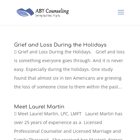
Grief and Loss During the Holidays
 Grief and Loss During the Holidays. Grief and loss
is something everyone goes through. And it is never
easy. Especially during the holidays. One study
found that almost six in ten Americans are grieving
the loss of someone close to them within the past...
Meet Laurel Martin
 Meet Laurel Martin, LPC, LMFT Laurel Martin has
over 25 years of experience as a Licensed
Professional Counselor and Licensed Marriage and
Family Therapist. She received her Master’s degree