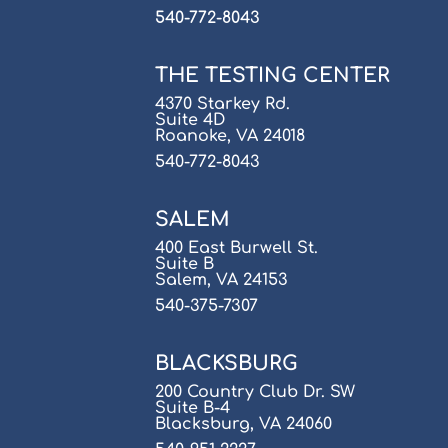
540-772-8043
THE TESTING CENTER
4370 Starkey Rd.
Suite 4D
Roanoke, VA 24018
540-772-8043
SALEM
400 East Burwell St.
Suite B
Salem, VA 24153
540-375-7307
BLACKSBURG
200 Country Club Dr. SW
Suite B-4
Blacksburg, VA 24060