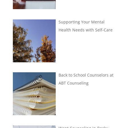
Supporting Your Mental
Health Needs with Self-Care
Back to School Counselors at
ABT Counseling