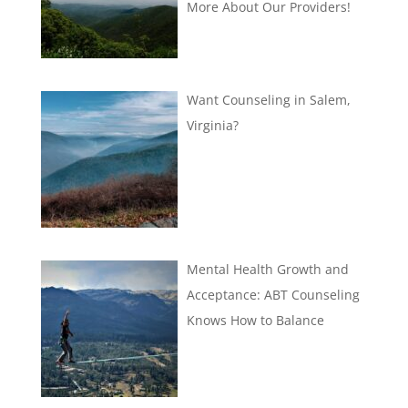
More About Our Providers!
Want Counseling in Salem,
Virginia?
Mental Health Growth and
Acceptance: ABT Counseling
Knows How to Balance