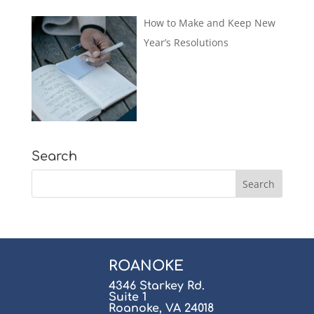
How to Make and Keep New
Year’s Resolutions
Search
ROANOKE
4346 Starkey Rd.
Suite 1
Roanoke, VA 24018