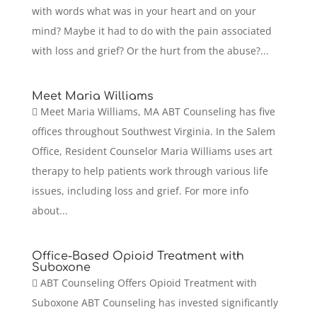
with words what was in your heart and on your
mind? Maybe it had to do with the pain associated
with loss and grief? Or the hurt from the abuse?...
Meet Maria Williams
 Meet Maria Williams, MA ABT Counseling has five
offices throughout Southwest Virginia. In the Salem
Office, Resident Counselor Maria Williams uses art
therapy to help patients work through various life
issues, including loss and grief. For more info
about...
Office-Based Opioid Treatment with
Suboxone
 ABT Counseling Offers Opioid Treatment with
Suboxone ABT Counseling has invested significantly