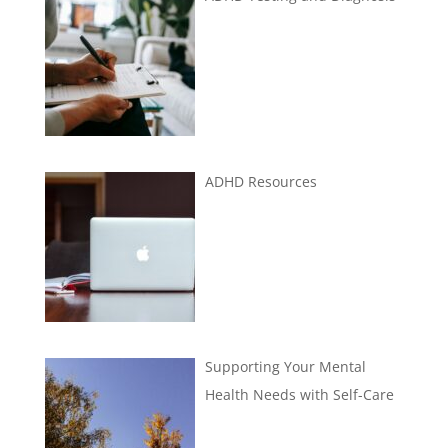
ADHD Resources
Supporting Your Mental
Health Needs with Self-Care