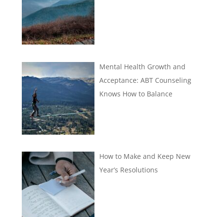
Mental Health Growth and
Acceptance: ABT Counseling
Knows How to Balance
How to Make and Keep New
Year’s Resolutions