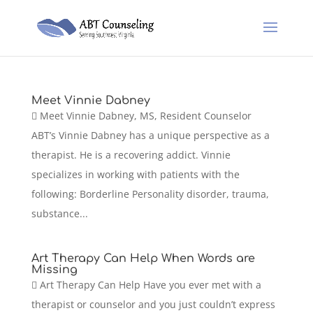
Meet Vinnie Dabney
 Meet Vinnie Dabney, MS, Resident Counselor
ABT’s Vinnie Dabney has a unique perspective as a
therapist. He is a recovering addict. Vinnie
specializes in working with patients with the
following: Borderline Personality disorder, trauma,
substance...
Art Therapy Can Help When Words are
Missing
 Art Therapy Can Help Have you ever met with a
therapist or counselor and you just couldn’t express