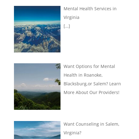
Mental Health Services in
Virginia
[…]
Want Options for Mental
Health in Roanoke,
Blacksburg,or Salem? Learn
More About Our Providers!
Want Counseling in Salem,
Virginia?