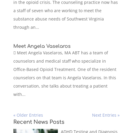
in the opioid crisis. The counseling practice now has
a staff of seven who are working to meet the
substance abuse needs of Southwest Virginia
through an...
Meet Angela Vaselaros
 Meet Angela Vaselaros, MA ABT has a team of
counselors and medical staff who specialize in
Office-Based Opioid Treatment. One of the resident
counselors on that team is Angela Vaselaros. In this
conversation, she talks about treating a patient
with...
« Older Entries
Next Entries »
Recent News Posts
ADHD Testing and Diagnosis