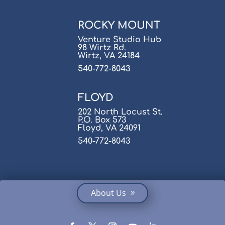
ROCKY MOUNT
Venture Studio Hub
98 Wirtz Rd.
Wirtz, VA 24184
540-772-8043
FLOYD
202 North Locust St.
P.O. Box 573
Floyd, VA 24091
540-772-8043
About Us