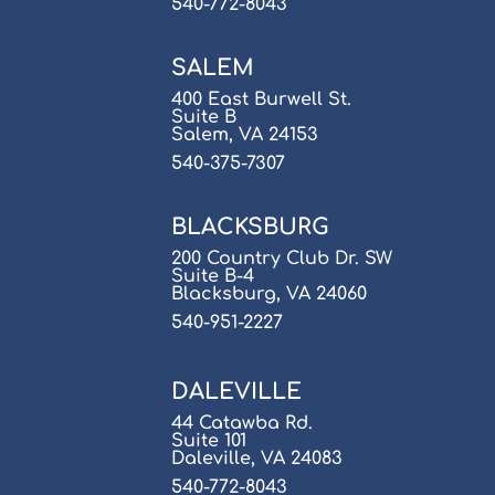
540-772-8043
SALEM
400 East Burwell St.
Suite B
Salem, VA 24153
540-375-7307
BLACKSBURG
200 Country Club Dr. SW
Suite B-4
Blacksburg, VA 24060
540-951-2227
DALEVILLE
44 Catawba Rd.
Suite 101
Daleville, VA 24083
540-772-8043