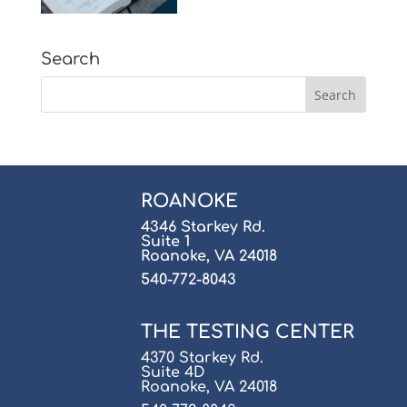
Search
ROANOKE
4346 Starkey Rd.
Suite 1
Roanoke, VA 24018
540-772-8043
THE TESTING CENTER
4370 Starkey Rd.
Suite 4D
Roanoke, VA 24018