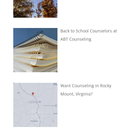
Back to School Counselors at
ABT Counseling
Want Counseling in Rocky
Mount, Virginia?