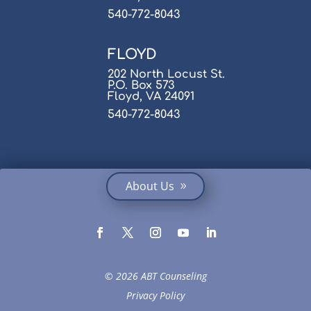
540-772-8043
FLOYD
202 North Locust St.
P.O. Box 573
Floyd, VA 24091
540-772-8043
About Us
© 2026 ABT Counseling
Privacy Policy