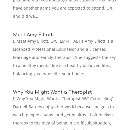
have another game you are expected to attend. Oh,
and did we...
Meet Amy Elliott
 Meet Amy Elliott, LPC, LMFT ABT’s Amy Elliott is a
Licensed Professional Counselor and a Licensed
Marriage and Family Therapist. She suggests the key
to a healthy mental life is a healthy balanced life…
balancing your work life, your home...
Why You Might Want a Therapist
 Why You Might Want a Therapist ABT Counseling’s
Darnell Barnes enjoys her work because she gets to
watch people change and get healthy. “I often liken
therapy to the idea of being in a difficult situation,