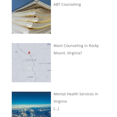
ABT Counseling
Want Counseling in Rocky
Mount, Virginia?
Mental Health Services in
Virginia
[…]