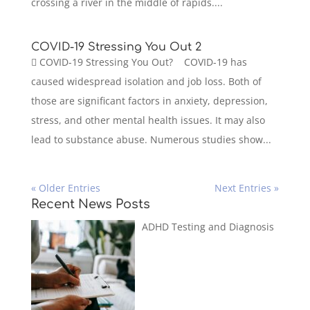
crossing a river in the middle of rapids....
COVID-19 Stressing You Out 2
 COVID-19 Stressing You Out? COVID-19 has
caused widespread isolation and job loss. Both of
those are significant factors in anxiety, depression,
stress, and other mental health issues. It may also
lead to substance abuse. Numerous studies show...
« Older Entries
Next Entries »
Recent News Posts
ADHD Testing and Diagnosis