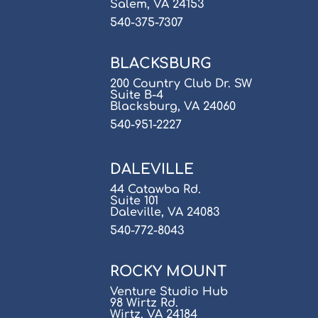
Salem, VA 24153
540-375-7307
BLACKSBURG
200 Country Club Dr. SW
Suite B-4
Blacksburg, VA 24060
540-951-2227
DALEVILLE
44 Catawba Rd.
Suite 101
Daleville, VA 24083
540-772-8043
ROCKY MOUNT
Venture Studio Hub
98 Wirtz Rd.
Wirtz, VA 24184