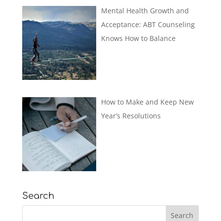
Mental Health Growth and
Acceptance: ABT Counseling
Knows How to Balance
How to Make and Keep New
Year’s Resolutions
Search