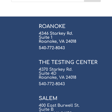
ROANOKE
4346 Starkey Rd.
Suite 1
Roanoke, VA 24018
540-772-8043
THE TESTING CENTER
4370 Starkey Rd.
Suite 4D
Roanoke, VA 24018
540-772-8043
SALEM
400 East Burwell St.
Suite B