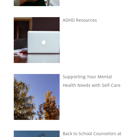
ADHD Resources
Supporting Your Mental
Health Needs with Self-Care
Back to School Counselors at