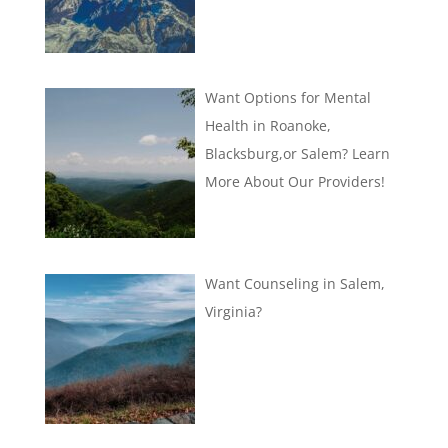
Want Options for Mental
Health in Roanoke,
Blacksburg,or Salem? Learn
More About Our Providers!
Want Counseling in Salem,
Virginia?