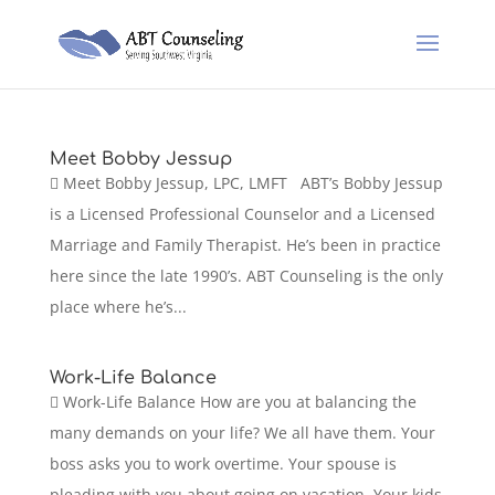
Meet Bobby Jessup
 Meet Bobby Jessup, LPC, LMFT ABT’s Bobby Jessup
is a Licensed Professional Counselor and a Licensed
Marriage and Family Therapist. He’s been in practice
here since the late 1990’s. ABT Counseling is the only
place where he’s...
Work-Life Balance
 Work-Life Balance How are you at balancing the
many demands on your life? We all have them. Your
boss asks you to work overtime. Your spouse is
pleading with you about going on vacation. Your kids